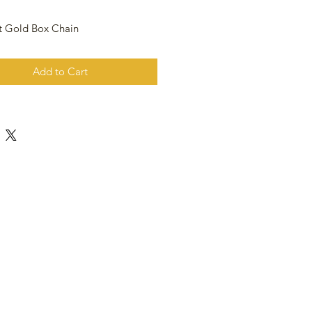
t Gold Box Chain
Add to Cart