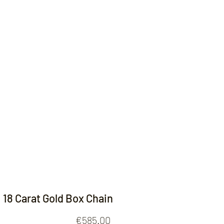
Contact
18 Carat Gold Box Chain
Price
€585.00