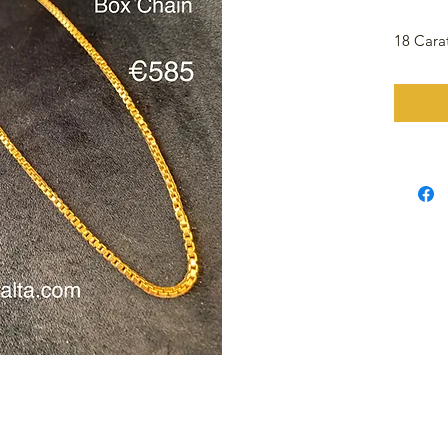
18 Cara