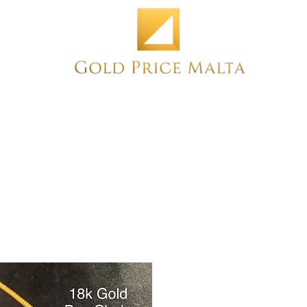
Home
NEW
PRE-OWNED
ANTIQUE