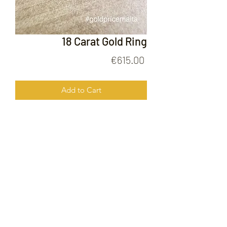
18 Carat Gold Ring
Price
€615.00
Add to Cart
18 Carat Gold Ring
FOLLOW US ON
© 2020 by Gold Price Malta