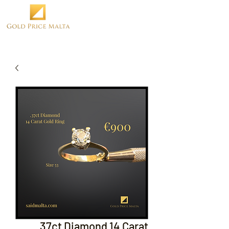
.37ct Diamond 14 Carat