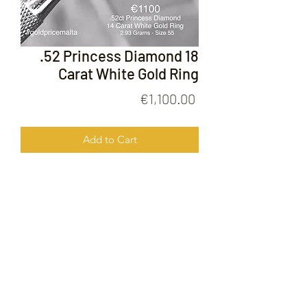
.52 Princess Diamond 18
Carat White Gold Ring
Price
€1,100.00
Add to Cart
.52 Princess Diamond 18 Carat White
Gold Ring
FOLLOW US ON