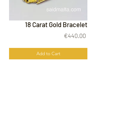
18 Carat Gold Bracelet
Price
€440.00
Add to Cart
18 Carat Gold Bracelet
FOLLOW US ON
© 2020 by Gold Price Malta