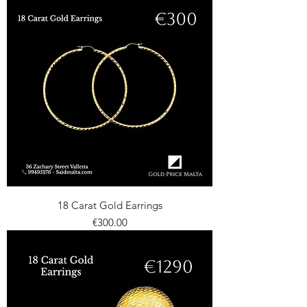
18 Carat Gold Earrings
Price
€300.00