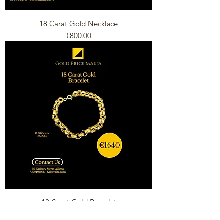
18 Carat Gold Necklace
Price
€800.00
18 Carat Gold Bracelet
Price
€1,640.00