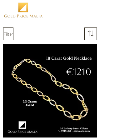
Filter