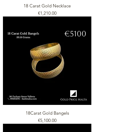
18 Carat Gold Necklace
Price
€1,210.00
18Carat Gold Bangels
Price
€5,100.00