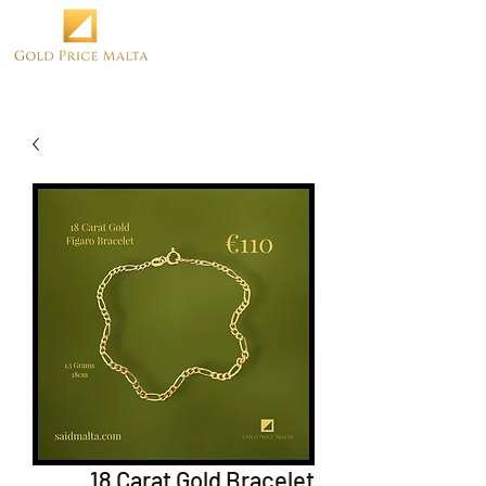
18 Carat Gold Bracelet