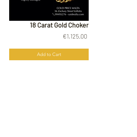
18 Carat Gold Choker
Price
€1,125.00
Add to Cart
18 Carat Gold Choker
FOLLOW US ON
© 2020 by Gold Price Malta