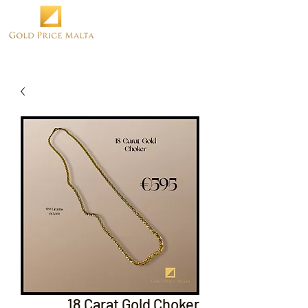
18 Carat Gold Choker