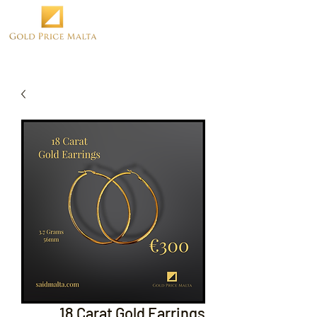
18 Carat Gold Earrings