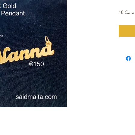
18 Car