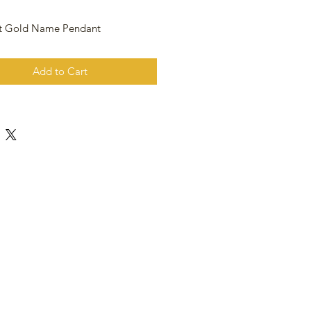
at Gold Name Pendant
Add to Cart