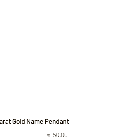
Contact
Carat Gold Name Pendant
Price
€150.00