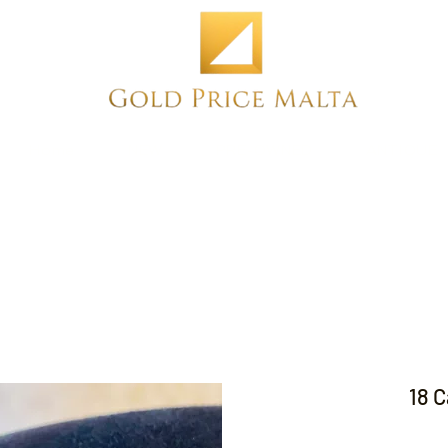
Home
NEW
PRE-OWNED
ANTIQUE
18 