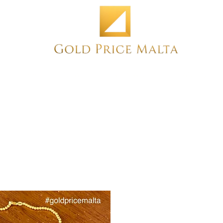
Home
NEW
PRE-OWNED
ANTIQUE