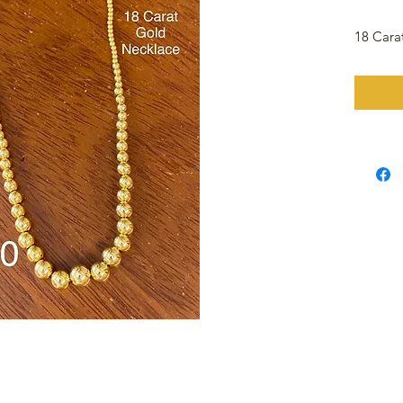
18 Cara