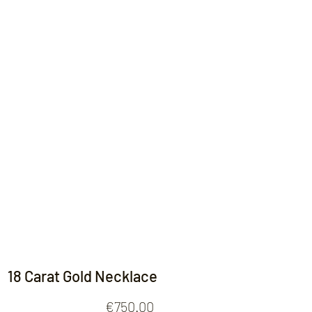
Contact
18 Carat Gold Necklace
Price
€750.00