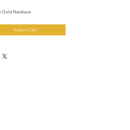
t Gold Necklace
Add to Cart