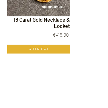
18 Carat Gold Necklace &
Locket
Price
€415.00
Add to Cart
18 Carat Gold Necklace & Locket
FOLLOW US ON