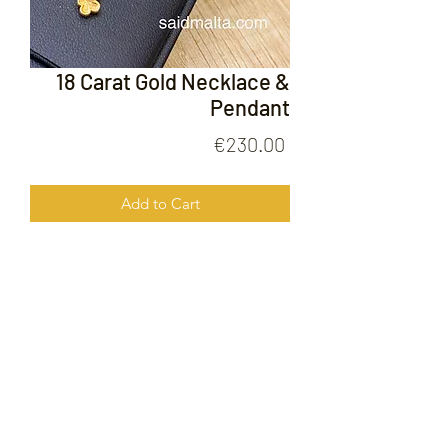
18 Carat Gold Necklace &
Pendant
Price
€230.00
Add to Cart
18 Carat Gold Necklace & Pendant
FOLLOW US ON