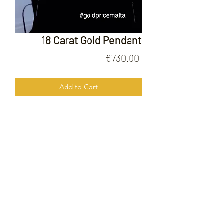
18 Carat Gold Pendant
Price
€730.00
Add to Cart
18 Carat Gold Pendant
FOLLOW US ON
© 2020 by Gold Price Malta