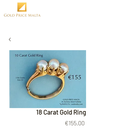
18 Carat Gold Ring
Price
€155.00