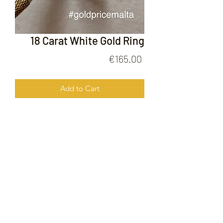
18 Carat White Gold Ring
Price
€165.00
Add to Cart
18 Carat White Gold Ring
FOLLOW US ON
© 2020 by Gold Price Malta