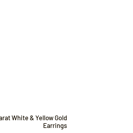
Contact
arat White & Yellow Gold
Earrings