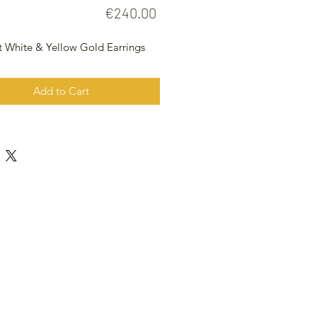
Price
€240.00
t White & Yellow Gold Earrings
Add to Cart