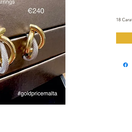
18 Cara