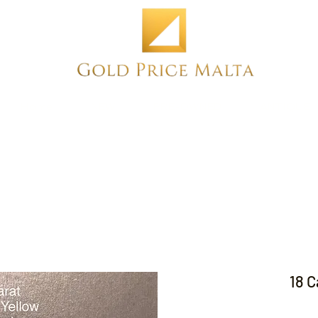
Home
NEW
PRE-OWNED
ANTIQUE
18 C