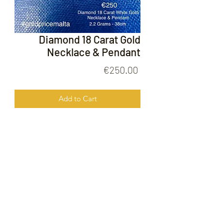
Diamond 18 Carat Gold
Necklace & Pendant
Price
€250.00
Add to Cart
Diamond 18 Carat Gold Necklace &
Pendant
FOLLOW US ON