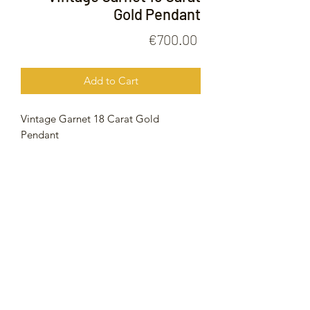
Gold Pendant
Price
€700.00
Add to Cart
Vintage Garnet 18 Carat Gold
Pendant
11.6 Grams
52mm
FOLLOW US ON
© 2020 by Gold Price Malta