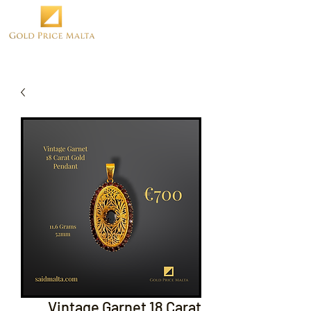
Vintage Garnet 18 Carat