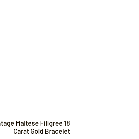
Contact
ntage Maltese Filigree 18
Carat Gold Bracelet