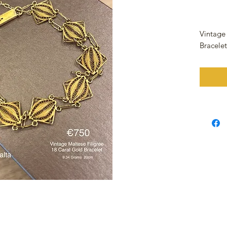
Vintage
Bracele