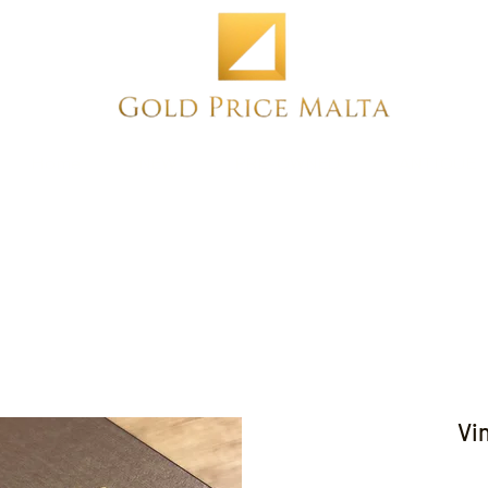
Home
NEW
PRE-OWNED
ANTIQUE
Vi