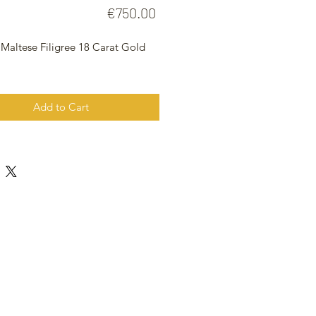
Price
€750.00
 Maltese Filigree 18 Carat Gold
t
Add to Cart