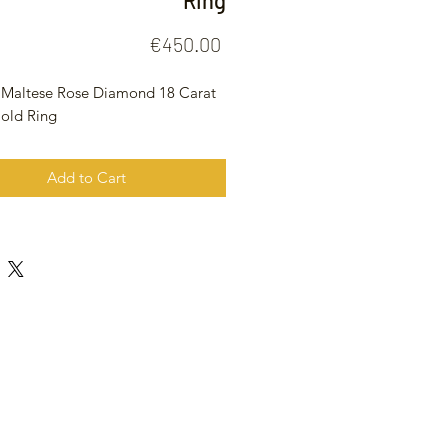
Ring
Price
€450.00
 Maltese Rose Diamond 18 Carat
old Ring
Add to Cart