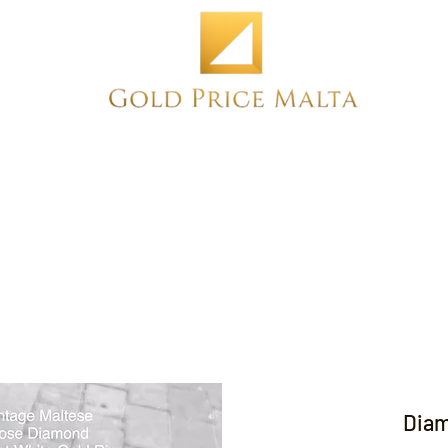
Home
NEW
PRE-OWNED
ANTIQUE
Diam