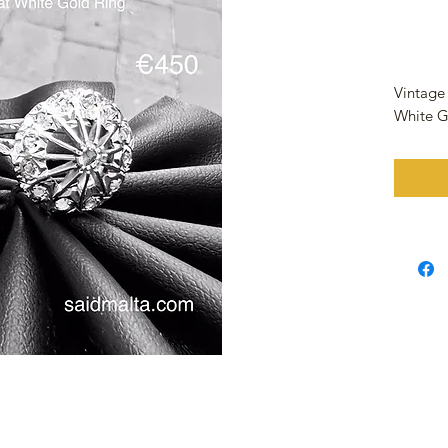
Vintage
White G