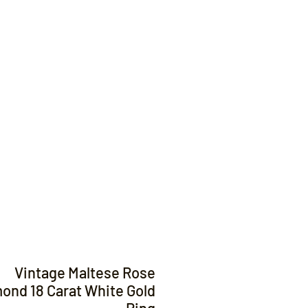
Contact
Vintage Maltese Rose
ond 18 Carat White Gold