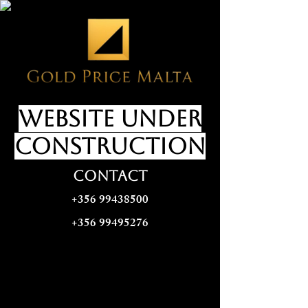
website under
construction
CONTACT
+356 99438500
+356 99495276