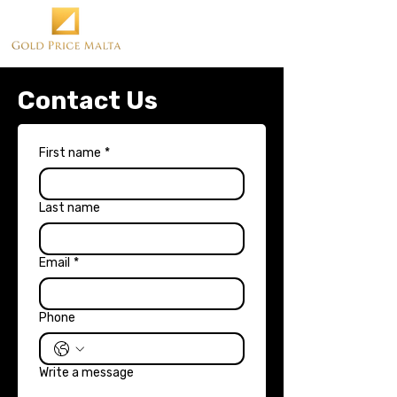
Contact Us
First name
*
Last name
Email
*
Phone
Write a message