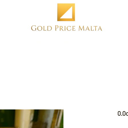
Home
NEW
PRE-OWNED
ANTIQUE
0.0