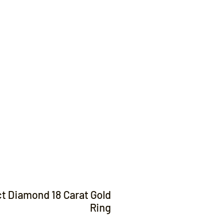
Contact
ct Diamond 18 Carat Gold
Ring