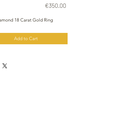
Price
€350.00
iamond 18 Carat Gold Ring
Add to Cart