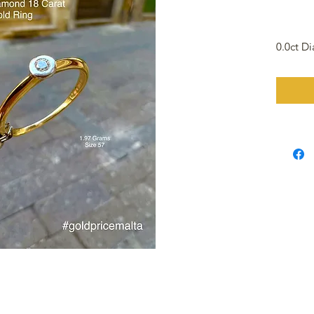
0.0ct D