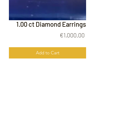
1.00 ct Diamond Earrings
Price
€1,000.00
Add to Cart
1.00ct Diamond Earrings
FOLLOW US ON
© 2020 by Gold Price Malta