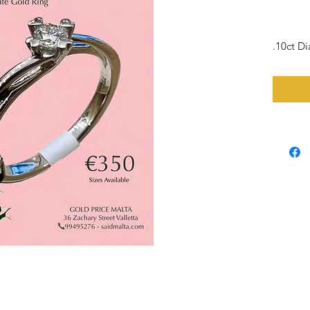
.10ct D