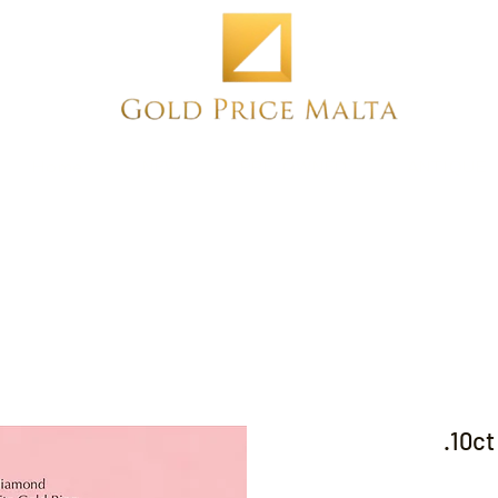
Home
NEW
PRE-OWNED
ANTIQUE
.10c