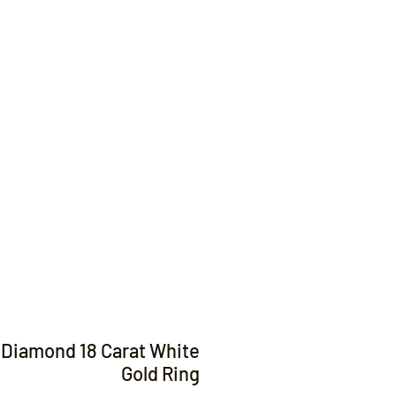
Contact
t Diamond 18 Carat White
Gold Ring