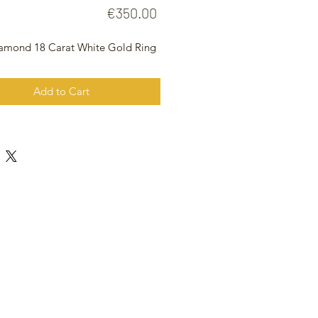
Price
€350.00
iamond 18 Carat White Gold Ring
Add to Cart