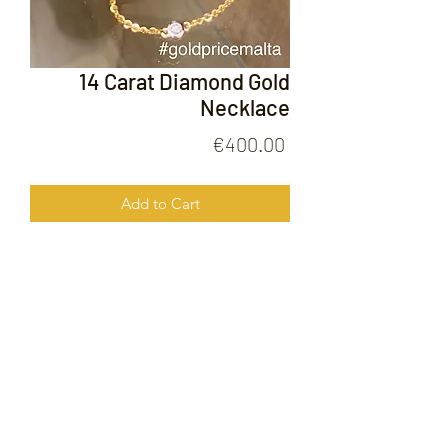
14 Carat Diamond Gold
Necklace
Price
€400.00
Add to Cart
14 Carat Diamond Gold Necklace
FOLLOW US ON