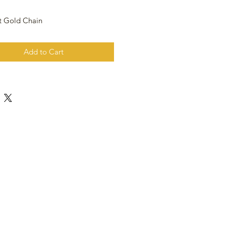
t Gold Chain
Add to Cart