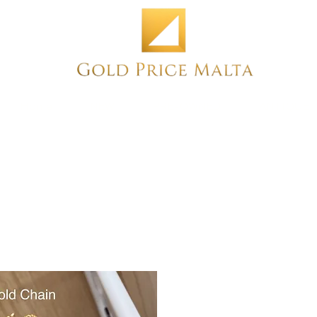
Home
NEW
PRE-OWNED
ANTIQUE