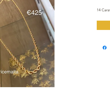
14 Cara