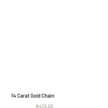
Contact
14 Carat Gold Chain
Price
€425.00