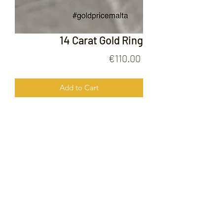
14 Carat Gold Ring
Price
€110.00
Add to Cart
14 Carat Gold Ring
FOLLOW US ON
© 2020 by Gold Price Malta