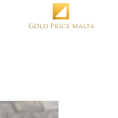
Home
NEW
PRE-OWNED
ANTIQUE