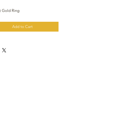
t Gold Ring
Add to Cart