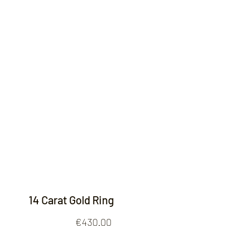
Contact
14 Carat Gold Ring
Price
€430.00