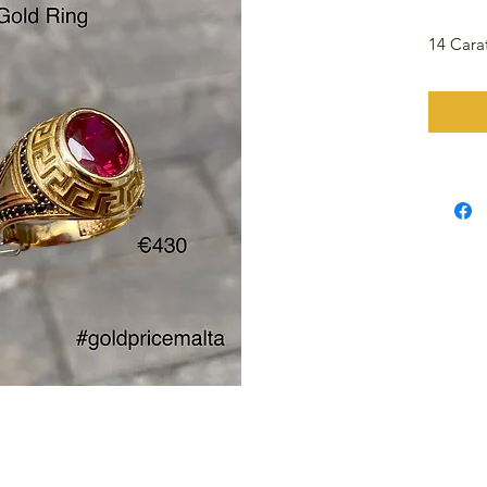
14 Cara