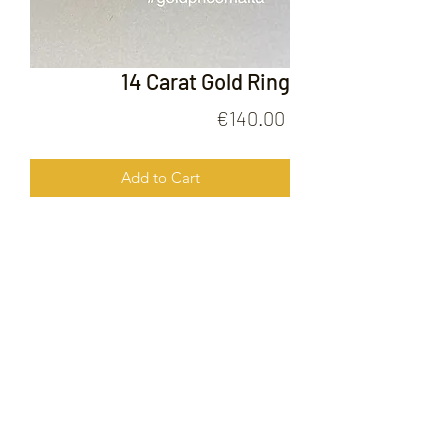
14 Carat Gold Ring
Price
€140.00
Add to Cart
14 Carat Gold Ring
FOLLOW US ON
© 2020 by Gold Price Malta