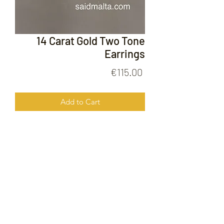
14 Carat Gold Two Tone
Earrings
Price
€115.00
Add to Cart
14 Carat Gold Two Tone Earrings
FOLLOW US ON