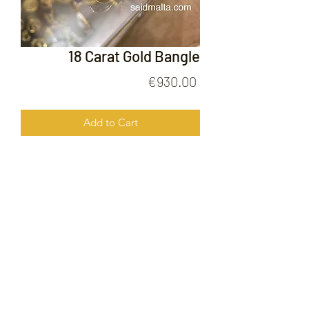
18 Carat Gold Bangle
Price
€930.00
Add to Cart
18 Carat Gold Bangle
FOLLOW US ON
© 2020 by Gold Price Malta