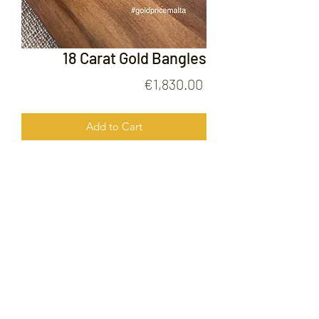
18 Carat Gold Bangles
Price
€1,830.00
Add to Cart
18 Carat Gold Bangles
FOLLOW US ON
© 2020 by Gold Price Malta