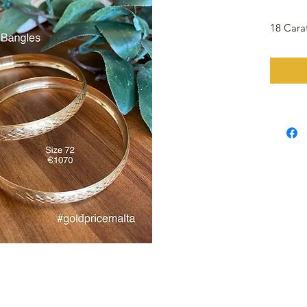
18 Cara