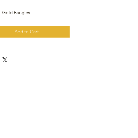
t Gold Bangles
Add to Cart