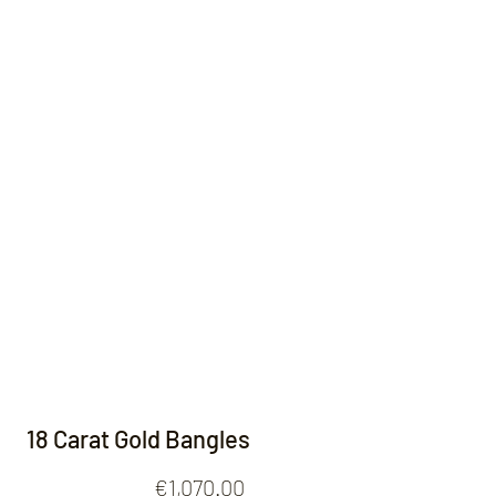
Contact
18 Carat Gold Bangles
Price
€1,070.00