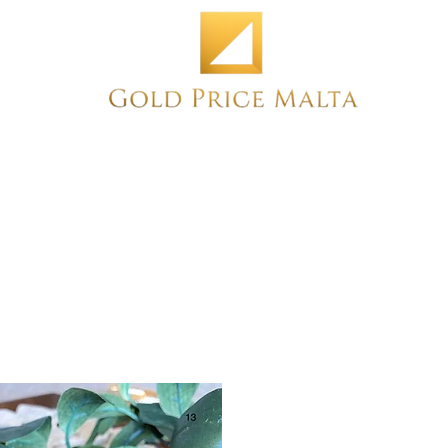
Home
NEW
PRE-OWNED
ANTIQUE