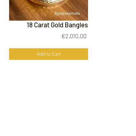
18 Carat Gold Bangles
Price
€2,010.00
Add to Cart
18 Carat Gold Bangles
FOLLOW US ON
© 2020 by Gold Price Malta