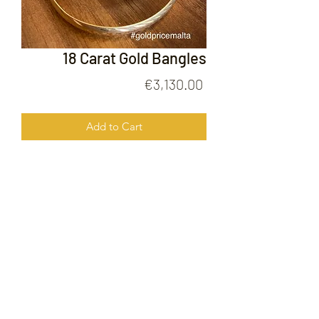
18 Carat Gold Bangles
Price
€3,130.00
Add to Cart
18 Carat Gold Bangles
FOLLOW US ON
© 2020 by Gold Price Malta