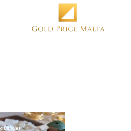
Home
NEW
PRE-OWNED
ANTIQUE