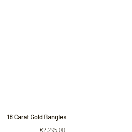
Contact
18 Carat Gold Bangles
Price
€2,295.00