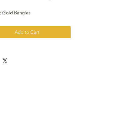
t Gold Bangles
Add to Cart