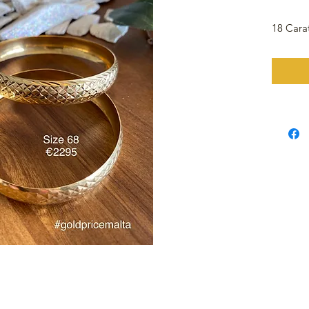
18 Cara