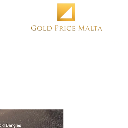
Home
NEW
PRE-OWNED
ANTIQUE