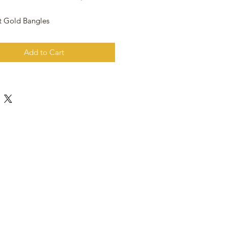
t Gold Bangles
Add to Cart