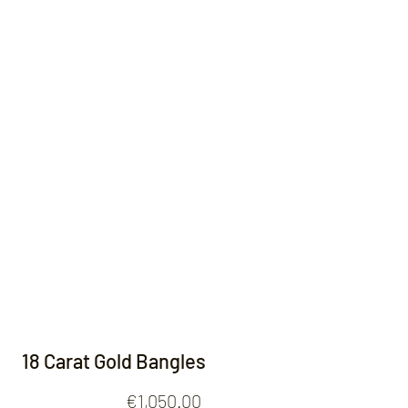
Contact
18 Carat Gold Bangles
Price
€1,050.00