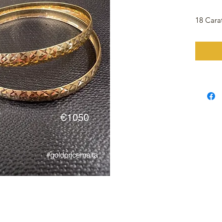
18 Cara