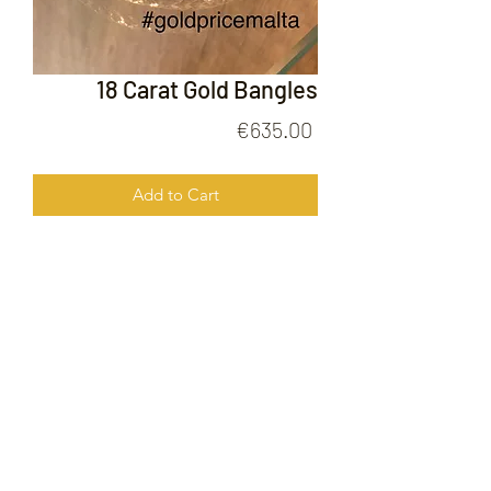
18 Carat Gold Bangles
Price
€635.00
Add to Cart
18 Carat Gold Bangles
FOLLOW US ON
© 2020 by Gold Price Malta