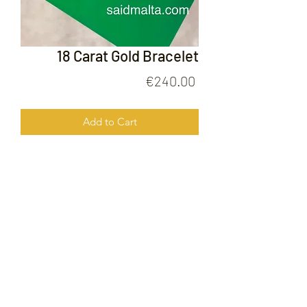
18 Carat Gold Bracelet
Price
€240.00
Add to Cart
18 Carat Gold Bracelet
FOLLOW US ON
© 2020 by Gold Price Malta