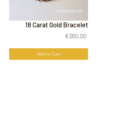
18 Carat Gold Bracelet
Price
€360.00
Add to Cart
18 Carat Gold Bracelet
FOLLOW US ON
© 2020 by Gold Price Malta