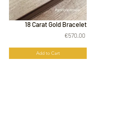
18 Carat Gold Bracelet
Price
€570.00
Add to Cart
18 Carat Gold Bracelet
FOLLOW US ON
© 2020 by Gold Price Malta