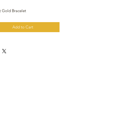
t Gold Bracelet
Add to Cart