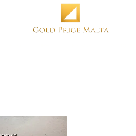
Home
NEW
PRE-OWNED
ANTIQUE