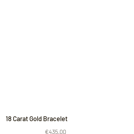
Contact
18 Carat Gold Bracelet
Price
€435.00