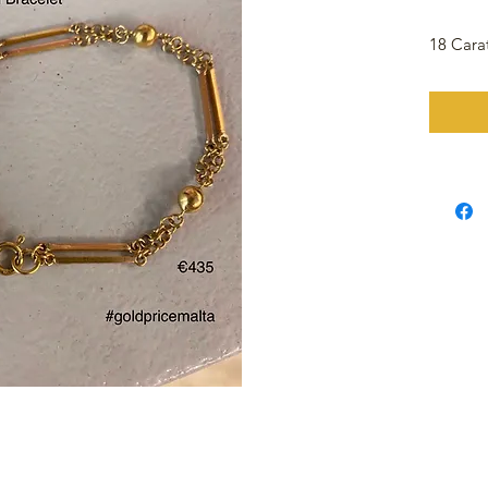
18 Cara