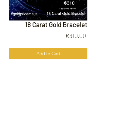
18 Carat Gold Bracelet
Price
€310.00
Add to Cart
18 Carat Bracelet
FOLLOW US ON
© 2020 by Gold Price Malta