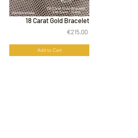
18 Carat Gold Bracelet
Price
€215.00
Add to Cart
18 Carat Gold Bracelet
FOLLOW US ON
© 2020 by Gold Price Malta