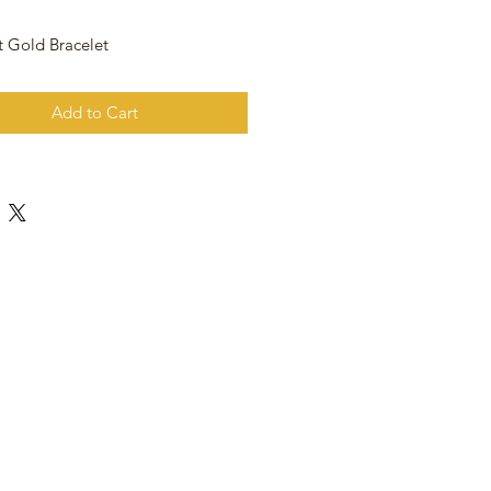
t Gold Bracelet
Add to Cart