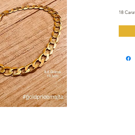
18 Cara