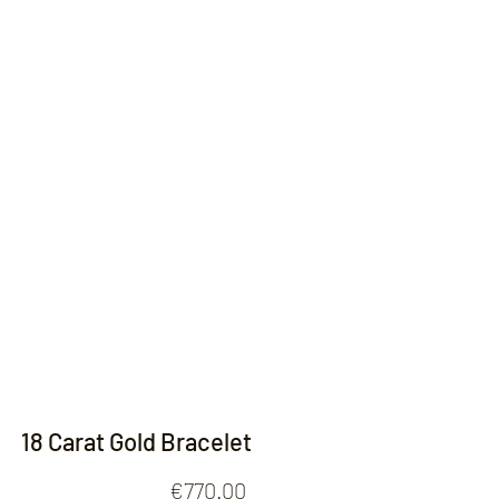
Contact
18 Carat Gold Bracelet
Price
€770.00