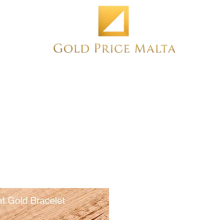
Home
NEW
PRE-OWNED
ANTIQUE