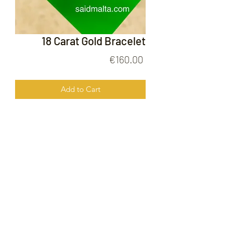
18 Carat Gold Bracelet
Price
€160.00
Add to Cart
18 Carat Gold Bracelet
FOLLOW US ON
© 2020 by Gold Price Malta