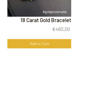
18 Carat Gold Bracelet
Price
€460.00
Add to Cart
18 Carat Gold Bracelet
FOLLOW US ON
© 2020 by Gold Price Malta